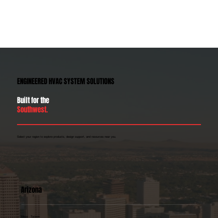
ENGINEERED HVAC SYSTEM SOLUTIONS
Built for the
Southwest.
Select your region to explore products, design support, and resources near you.
Arizona
Mesa · Tucson