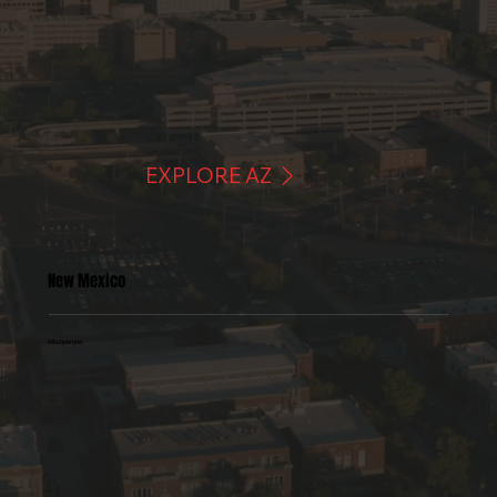
EXPLORE AZ
New Mexico
Albuquerque